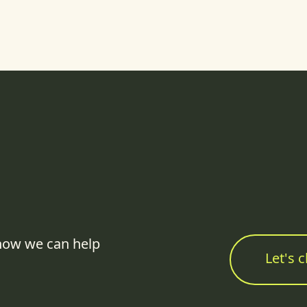
how we can help
Let's c