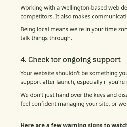
Working with a Wellington-based web de
competitors. It also makes communicatio
Being local means we’re in your time zon
talk things through.
4.
Check for ongoing suppor
t
Your website shouldn’t be something you
support after launch, especially if you’re
We don’t just hand over the keys and dis
feel confident managing your site, or we
Here are a few warning signs to watch