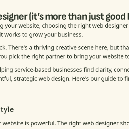
igner (it’s more than just good 
 your website, choosing the right web designer 
 it works to grow your business.
luck. There’s a thriving creative scene here, but 
pick the right partner to bring your website to
elping service-based businesses find clarity, conn
ful, strategic web design. Here’s our guide to fi
style
gic website is powerful. The right web designer s