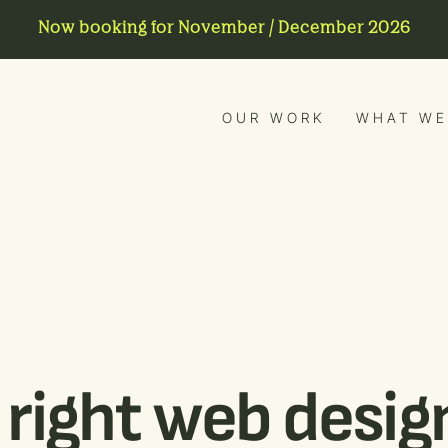
Now booking for November / December 2026
OUR WORK
WHAT WE
right web design