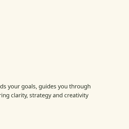
s your goals, guides you through
ring clarity, strategy and creativity