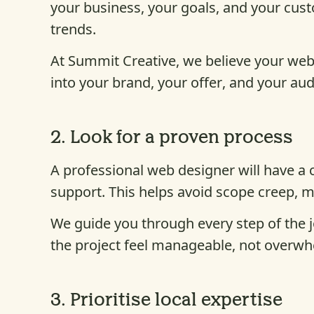
your business, your goals, and your cus
trends.
At Summit Creative, we believe your webs
into your brand, your offer, and your au
2.
Look for a proven process
A professional web designer will have a
support. This helps avoid scope creep, 
We guide you through every step of the 
the project feel manageable, not overwh
3.
Prioritise local expertise