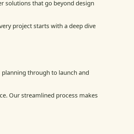
er solutions that go beyond design
ery project starts with a deep dive
d planning through to launch and
vice. Our streamlined process makes