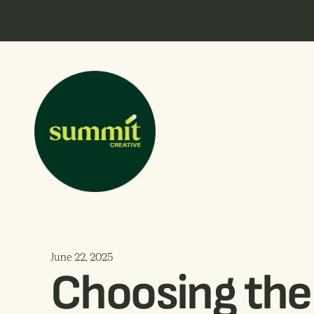
June 22, 2025
Choosing the 