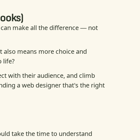
looks)
can make all the difference — not
that also means more choice and
 life?
ect with their audience, and climb
nding a web designer that’s the right
hould take the time to understand