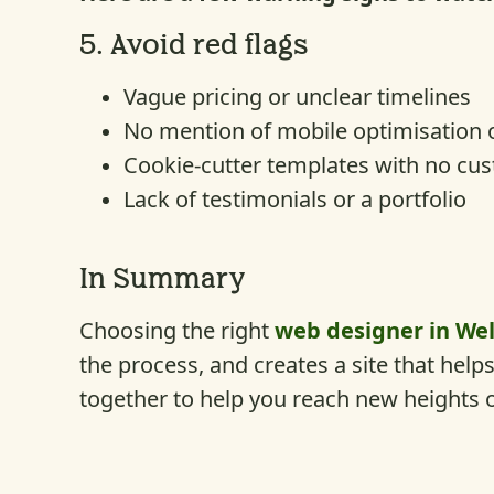
5.
Avoid red flags
Vague pricing or unclear timelines
No mention of mobile optimisation 
Cookie-cutter templates with no cu
Lack of testimonials or a portfolio
In Summary
Choosing the right
web designer in Wel
the process, and creates a site that hel
together to help you reach new heights 