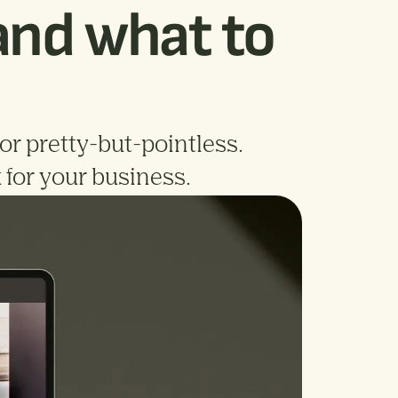
(and what to
for pretty-but-pointless.
 for your business.