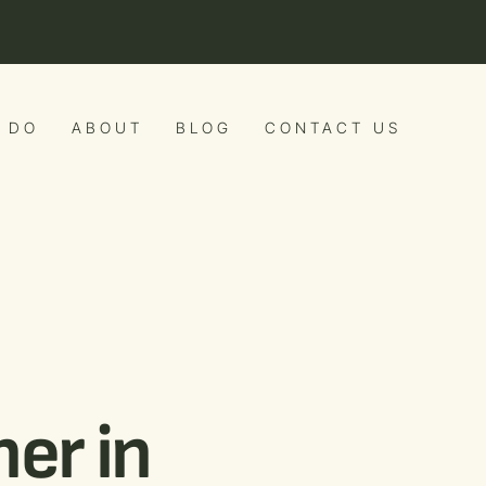
 DO
ABOUT
BLOG
CONTACT US
er in