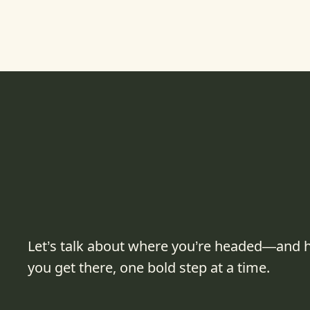
Let’s talk about where you’re headed—and 
you get there, one bold step at a time.