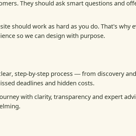
tomers. They should ask smart questions and off
ite should work as hard as you do. That’s why ev
dience so we can design with purpose.
 clear, step-by-step process — from discovery an
missed deadlines and hidden costs.
journey with clarity, transparency and expert ad
elming.