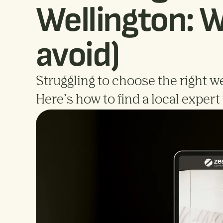
Wellington: W
avoid)
Struggling to choose the right we
Here’s how to find a local exper