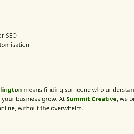
or SEO
stomisation
lington
means finding someone who understand
ps your business grow. At
Summit Creative
, we b
online, without the overwhelm.