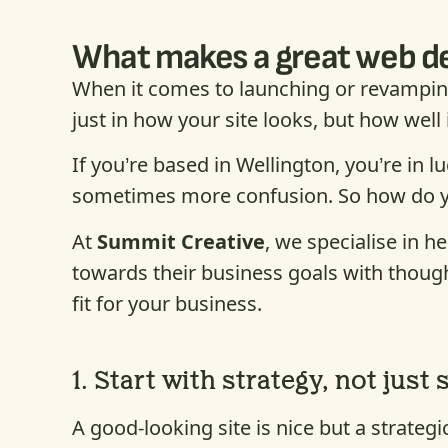
What makes a great web des
When it comes to launching or revamping
just in how your site looks, but how well
If you’re based in Wellington, you’re in 
sometimes more confusion. So how do you 
At
Summit Creative
, we specialise in h
towards their business goals with thought
fit for your business.
1.
Start with strategy, not just 
A good-looking site is nice but a strate