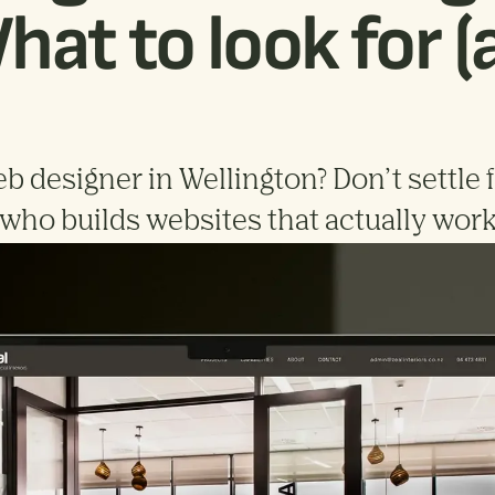
hat to look for 
b designer in Wellington? Don’t settle 
t who builds websites that actually work