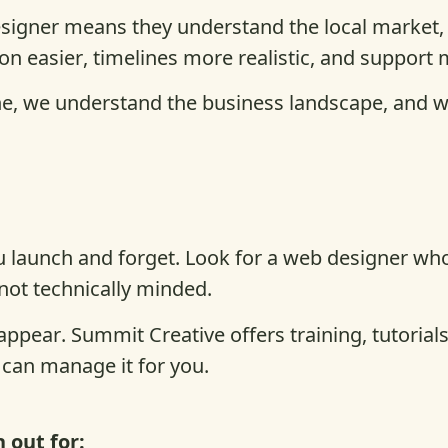
signer means they understand the local market,
n easier, timelines more realistic, and support 
e, we understand the business landscape, and we’
 launch and forget. Look for a web designer who 
 not technically minded.
appear. Summit Creative offers training, tutoria
 can manage it for you.
 out for: