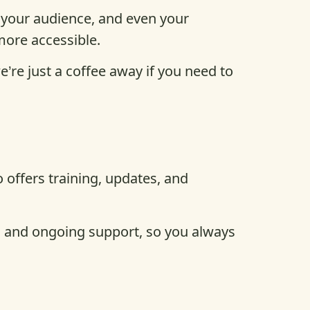
 your audience, and even your
more accessible.
re just a coffee away if you need to
offers training, updates, and
ls and ongoing support, so you always