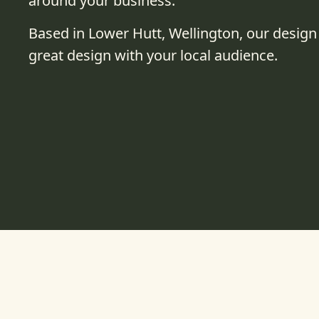
around your business.
Based in Lower Hutt, Wellington, our design
great design with your local audience.