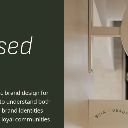
sed
ic brand design for
 to understand both
 brand identities
w loyal communities