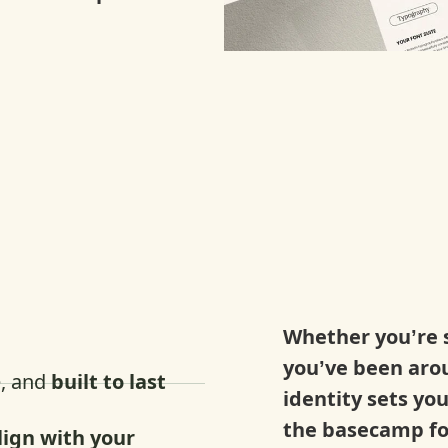
:
Whether you’re s
you’ve been aro
e, and
built to last
identity sets yo
the basecamp fo
lign with your