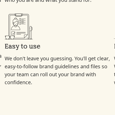
d
who you are and what you stand for.
Easy to use
a
We don’t leave you guessing. You’ll get clear,
,
easy-to-follow brand guidelines and files so
e
your team can roll out your brand with
confidence.