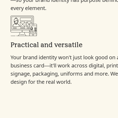
—so your brand identity has purpose behin
every element.
Practical and versatile
Your brand identity won’t just look good on 
business card—it’ll work across digital, print
signage, packaging, uniforms and more. W
design for the real world.