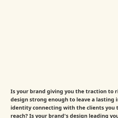
Is your brand giving you the traction to r
design strong enough to leave a lasting 
identity connecting with the clients you 
reach? Is your brand’s design leading you