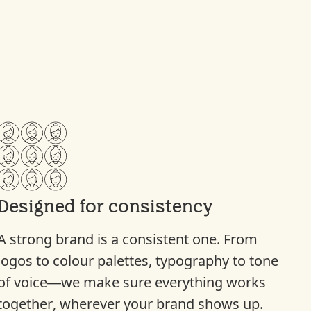
Designed for consistency
A strong brand is a consistent one. From
logos to colour palettes, typography to tone
of voice—we make sure everything works
together, wherever your brand shows up.