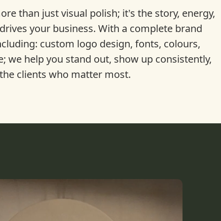
re than just visual polish; it’s the story, energy,
drives your business. With a complete brand
ncluding: custom logo design, fonts, colours,
e; we help you stand out, show up consistently,
the clients who matter most.