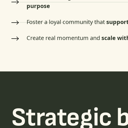
purpose
Foster a loyal community that
support
Create real momentum and
scale wit
Strategic 