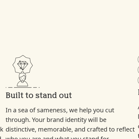
Built to stand out
In a sea of sameness, we help you cut
through. Your brand identity will be
ck
distinctive, memorable, and crafted to reflect