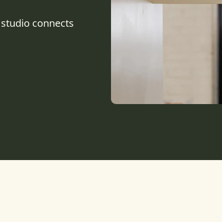
 studio connects