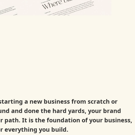
tarting a new business from scratch or
und and done the hard yards, your brand
ur path.
It is the foundation of your business,
r everything you build.