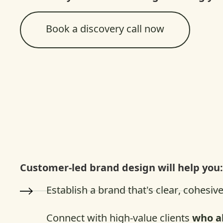
Book a discovery call now
Customer-led brand design will help you
Establish a brand that’s clear, cohesiv
Connect with high-value clients
who a