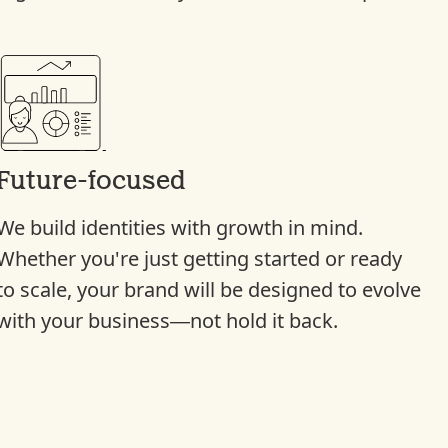
Future-focused
We build identities with growth in mind.
Whether you're just getting started or ready
to scale, your brand will be designed to evolve
with your business—not hold it back.