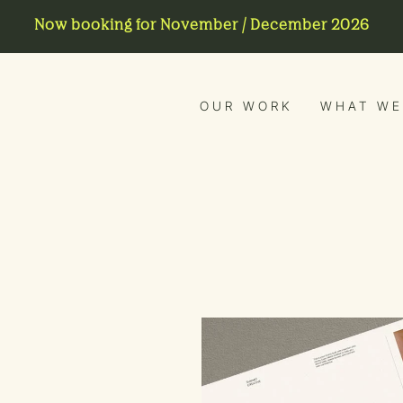
Now booking for November / December 2026
OUR WORK
WHAT WE