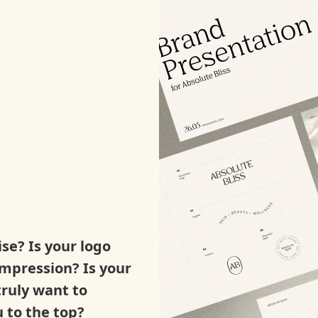
ise? Is your logo
impression? Is your
truly want to
 to the top?