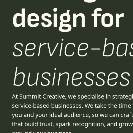
design for
service-ba
businesses
At Summit Creative, we specialise in strateg
service-based businesses. We take the time
you and your ideal audience, so we can craft
that build trust, spark recognition, and gro