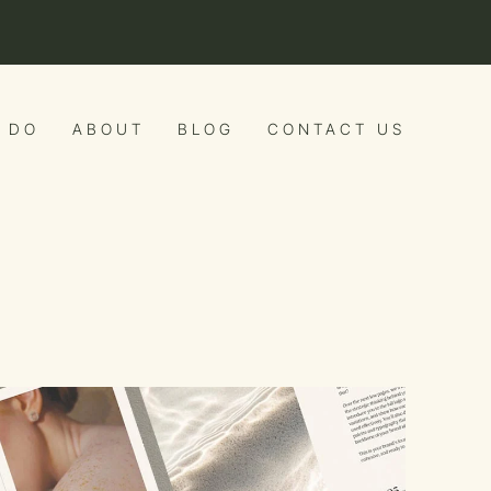
 DO
ABOUT
BLOG
CONTACT US