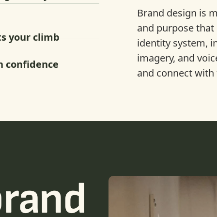
Brand design is mo
and purpose that 
s your climb
identity system, i
imagery, and voic
h confidence
and connect with 
brand