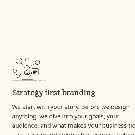
Strategy first branding
We start with your story. Before we design
anything, we dive into your goals, your
audience, and what makes your business ti