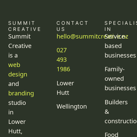
SUMMIT
CONTACT
SPECIALI
CREATIVE
US
IN
Summit
hello@summitcreative.nz
Service-
Creative
based
027
is a
businesses
493
web
1986
Family-
design
owned
Lower
and
businesses
Hutt
branding
Builders
studio
Wellington
&
in
constructi
Lower
Hutt,
Food