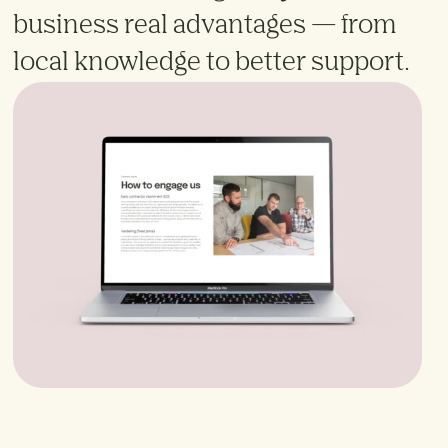
business real advantages — from
local knowledge to better support.