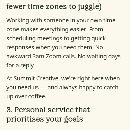
fewer time zones to juggle)
Working with someone in your own time
zone makes everything easier. From
scheduling meetings to getting quick
responses when you need them. No
awkward 3am Zoom calls. No waiting days
for a reply.
At Summit Creative, we’re right here when
you need us — and always happy to catch
up over coffee.
3.
Personal service that
prioritises your goals