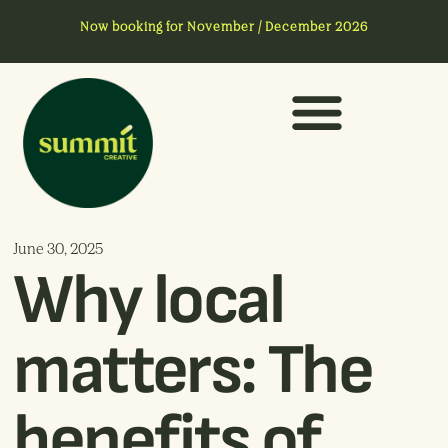
Now booking for November / December 2026
June 30, 2025
Why local
matters: The
benefits of