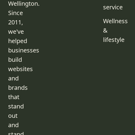
Wellington.
service
Since
Wellness
2011,
&
we’ve
lifestyle
helped
businesses
build
websites
and
brands
that
stand
out
and
stand