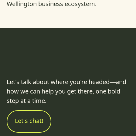
Wellington business ecosystem.
Let’s talk about where you’re headed—and
how we can help you get there, one bold
step at a time.
Let's chat!