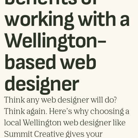
working with a
Wellington-
based web
designer
Think any web designer will do?
Think again. Here’s why choosing a
local Wellington web designer like
Summit Creative gives your