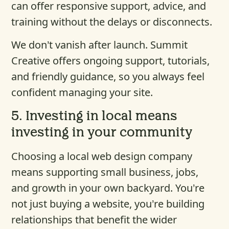
can offer responsive support, advice, and
training without the delays or disconnects.
We don’t vanish after launch. Summit
Creative offers ongoing support, tutorials,
and friendly guidance, so you always feel
confident managing your site.
5.
Investing in local means
investing in your community
Choosing a local web design company
means supporting small business, jobs,
and growth in your own backyard. You’re
not just buying a website, you’re building
relationships that benefit the wider