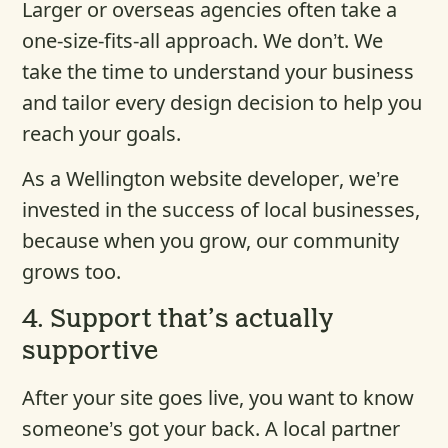
Larger or overseas agencies often take a
one-size-fits-all approach. We don’t. We
take the time to understand your business
and tailor every design decision to help you
reach your goals.
As a Wellington website developer, we’re
invested in the success of local businesses,
because when you grow, our community
grows too.
4.
Support that’s actually
supportive
After your site goes live, you want to know
someone’s got your back. A local partner