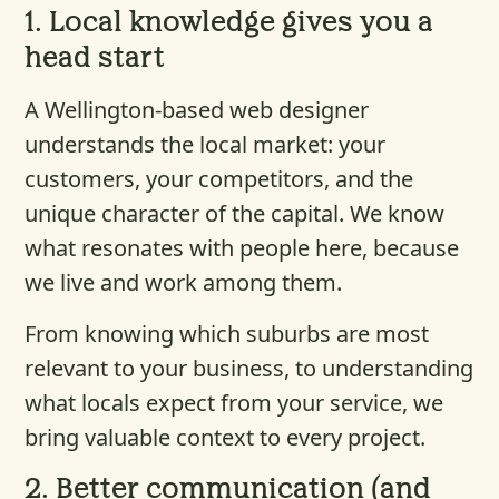
1.
Local knowledge gives you a
head start
A Wellington-based web designer
understands the local market: your
customers, your competitors, and the
unique character of the capital. We know
what resonates with people here, because
we live and work among them.
From knowing which suburbs are most
relevant to your business, to understanding
what locals expect from your service, we
bring valuable context to every project.
2.
Better communication (and