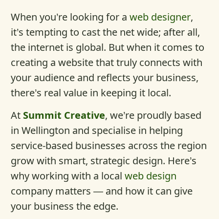
When you’re looking for a
web designer
,
it’s tempting to cast the net wide; after all,
the internet is global. But when it comes to
creating a website that truly connects with
your audience and reflects your business,
there’s real value in keeping it local.
At
Summit Creative
, we’re proudly based
in Wellington and specialise in helping
service-based businesses across the region
grow with smart, strategic design. Here’s
why working with a local
web design
company matters — and how it can give
your business the edge.