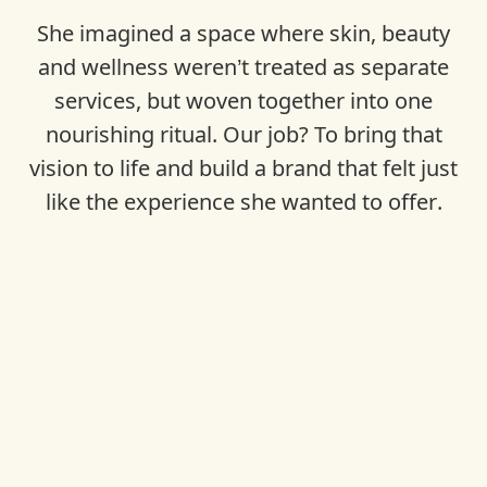
She imagined a space where skin, beauty
and wellness weren’t treated as separate
services, but woven together into one
nourishing ritual. Our job? To bring that
vision to life and build a brand that felt just
like the experience she wanted to offer.