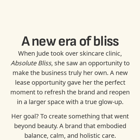
A new era of bliss
When Jude took over skincare clinic,
Absolute Bliss
, she saw an opportunity to
make the business truly her own. A new
lease opportunity gave her the perfect
moment to refresh the brand and reopen
in a larger space with a true glow-up.
Her goal? To create something that went
beyond beauty. A brand that embodied
balance, calm, and holistic care.